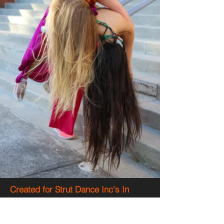
Created for Strut Dance Inc's In
Situ 2018 season at the Perth
Girls School, East Perth